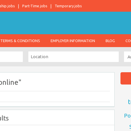
ship jobs
Part-Time jobs
Temporary jobs
TERMS & CONDITIONS
EMPLOYER INFORMATION
BLOG
CO
online"
t
Po
lts