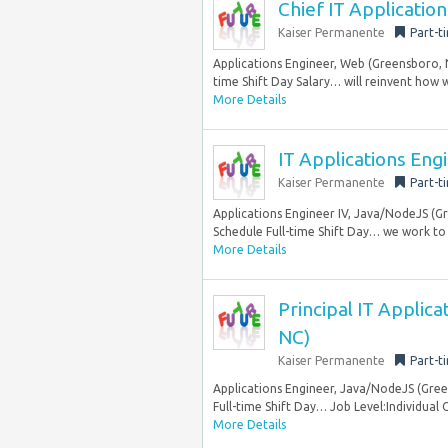
Chief IT Applicatio
Kaiser Permanente
Part-t
Applications Engineer, Web (Greensboro, 
time Shift Day Salary… will reinvent how w
More Details
IT Applications Eng
Kaiser Permanente
Part-t
Applications Engineer IV, Java/NodeJS (G
Schedule Full-time Shift Day… we work to t
More Details
Principal IT Applic
NC)
Kaiser Permanente
Part-t
Applications Engineer, Java/NodeJS (Gre
Full-time Shift Day… Job Level:Individual 
More Details