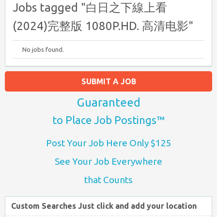
Jobs tagged "白日之下線上看
(2024)完整版 1080P.HD. 高清电影"
No jobs found.
SUBMIT A JOB
Guaranteed
to Place Job Postings™
Post Your Job Here Only $125
See Your Job Everywhere
that Counts
Custom Searches Just click and add your location