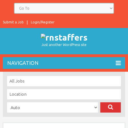
Submit a Job
Login/Register
Just another WordPress site
NAVIGATION