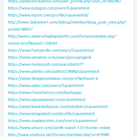
https://www.bookemon.com/user_profile.php?user_id=892962
https://www.polygon.com/users/Squaremind
https://www.inprnt.com/profile/squaremind/
http://www.clubwww1.com/dating/member/blog_post_view.php?
postId=88357
http://www.cameronhighlandsinfo.com/forum/member.php?
action=profile&uid=128344
https://www.funnyordie.com/users/Squaremind
https://www.sbnation.com/users/poorjangkrik
https://www.misterpoll.com/users/642477
https://www.plimbi.com/author/29680/squaremind
https://www.designnominees.com/profile/touch-6
https://www.eater.com/users/Squaremind
https://www.forexfactory.com/lupitayupi
https://www.jigsawplanet.com/squaremind
https://www.leasedadspace.com/members/squaremind
https://www.longisland.com/profile/squaremind
https://www.mapleprimes.com/users/squaremind
https://www.smore.com/zue9n-watch-123-movies-online
http://www.vnphoto.net/forums/member.php?u=679985