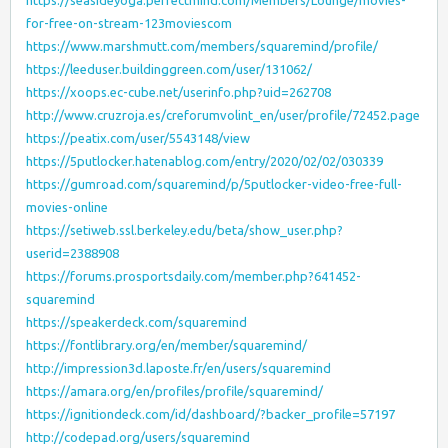
https://seasideyoga.perfectmind.com/Members/Lounge/movies-
for-free-on-stream-123moviescom
https://www.marshmutt.com/members/squaremind/profile/
https://leeduser.buildinggreen.com/user/131062/
https://xoops.ec-cube.net/userinfo.php?uid=262708
http://www.cruzroja.es/creforumvolint_en/user/profile/72452.page
https://peatix.com/user/5543148/view
https://5putlocker.hatenablog.com/entry/2020/02/02/030339
https://gumroad.com/squaremind/p/5putlocker-video-free-full-
movies-online
https://setiweb.ssl.berkeley.edu/beta/show_user.php?
userid=2388908
https://forums.prosportsdaily.com/member.php?641452-
squaremind
https://speakerdeck.com/squaremind
https://fontlibrary.org/en/member/squaremind/
http://impression3d.laposte.fr/en/users/squaremind
https://amara.org/en/profiles/profile/squaremind/
https://ignitiondeck.com/id/dashboard/?backer_profile=57197
http://codepad.org/users/squaremind