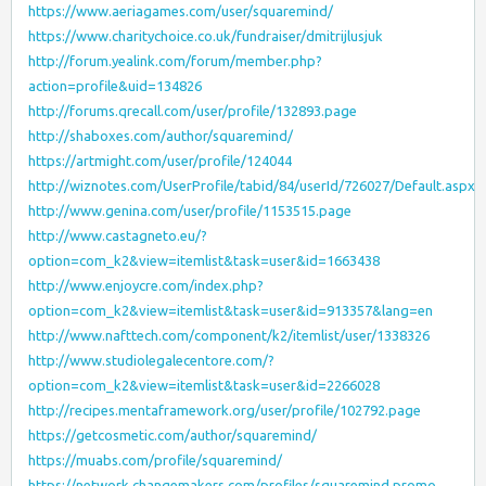
https://www.aeriagames.com/user/squaremind/
https://www.charitychoice.co.uk/fundraiser/dmitrijlusjuk
http://forum.yealink.com/forum/member.php?
action=profile&uid=134826
http://forums.qrecall.com/user/profile/132893.page
http://shaboxes.com/author/squaremind/
https://artmight.com/user/profile/124044
http://wiznotes.com/UserProfile/tabid/84/userId/726027/Default.aspx
http://www.genina.com/user/profile/1153515.page
http://www.castagneto.eu/?
option=com_k2&view=itemlist&task=user&id=1663438
http://www.enjoycre.com/index.php?
option=com_k2&view=itemlist&task=user&id=913357&lang=en
http://www.nafttech.com/component/k2/itemlist/user/1338326
http://www.studiolegalecentore.com/?
option=com_k2&view=itemlist&task=user&id=2266028
http://recipes.mentaframework.org/user/profile/102792.page
https://getcosmetic.com/author/squaremind/
https://muabs.com/profile/squaremind/
https://network.changemakers.com/profiles/squaremind.promo