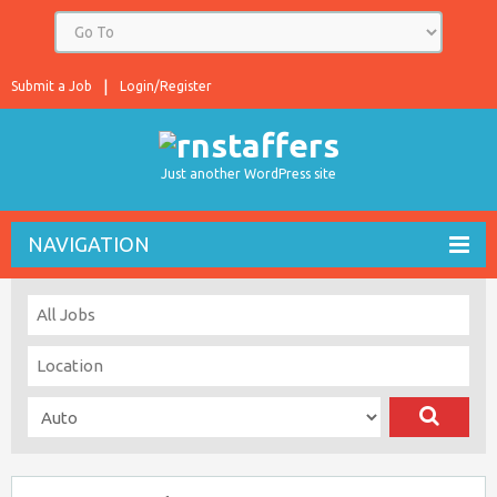
Submit a Job
Login/Register
Just another WordPress site
NAVIGATION