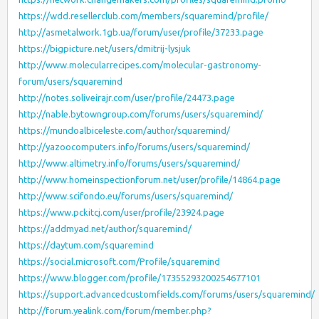
https://wdd.resellerclub.com/members/squaremind/profile/
http://asmetalwork.1gb.ua/forum/user/profile/37233.page
https://bigpicture.net/users/dmitrij-lysjuk
http://www.molecularrecipes.com/molecular-gastronomy-
forum/users/squaremind
http://notes.soliveirajr.com/user/profile/24473.page
http://nable.bytowngroup.com/forums/users/squaremind/
https://mundoalbiceleste.com/author/squaremind/
http://yazoocomputers.info/forums/users/squaremind/
http://www.altimetry.info/forums/users/squaremind/
http://www.homeinspectionforum.net/user/profile/14864.page
http://www.scifondo.eu/forums/users/squaremind/
https://www.pckitcj.com/user/profile/23924.page
https://addmyad.net/author/squaremind/
https://daytum.com/squaremind
https://social.microsoft.com/Profile/squaremind
https://www.blogger.com/profile/17355293200254677101
https://support.advancedcustomfields.com/forums/users/squaremind/
http://forum.yealink.com/forum/member.php?