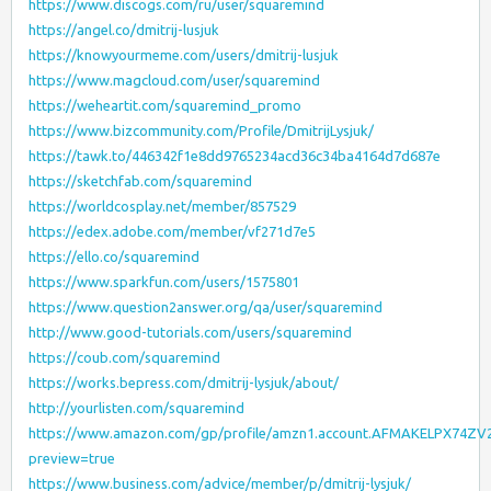
https://www.discogs.com/ru/user/squaremind
https://angel.co/dmitrij-lusjuk
https://knowyourmeme.com/users/dmitrij-lusjuk
https://www.magcloud.com/user/squaremind
https://weheartit.com/squaremind_promo
https://www.bizcommunity.com/Profile/DmitrijLysjuk/
https://tawk.to/446342f1e8dd9765234acd36c34ba4164d7d687e
https://sketchfab.com/squaremind
https://worldcosplay.net/member/857529
https://edex.adobe.com/member/vf271d7e5
https://ello.co/squaremind
https://www.sparkfun.com/users/1575801
https://www.question2answer.org/qa/user/squaremind
http://www.good-tutorials.com/users/squaremind
https://coub.com/squaremind
https://works.bepress.com/dmitrij-lysjuk/about/
http://yourlisten.com/squaremind
https://www.amazon.com/gp/profile/amzn1.account.AFMAKELPX74
preview=true
https://www.business.com/advice/member/p/dmitrij-lysjuk/