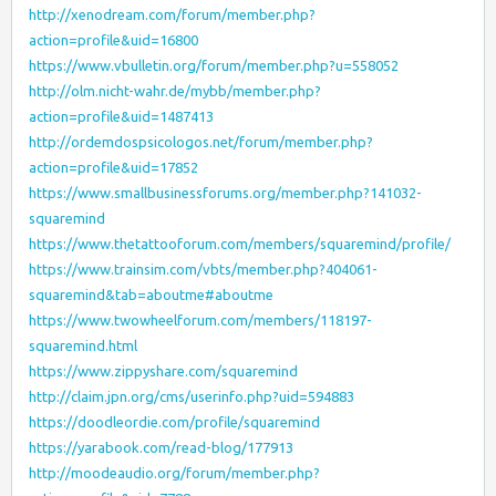
http://xenodream.com/forum/member.php?
action=profile&uid=16800
https://www.vbulletin.org/forum/member.php?u=558052
http://olm.nicht-wahr.de/mybb/member.php?
action=profile&uid=1487413
http://ordemdospsicologos.net/forum/member.php?
action=profile&uid=17852
https://www.smallbusinessforums.org/member.php?141032-
squaremind
https://www.thetattooforum.com/members/squaremind/profile/
https://www.trainsim.com/vbts/member.php?404061-
squaremind&tab=aboutme#aboutme
https://www.twowheelforum.com/members/118197-
squaremind.html
https://www.zippyshare.com/squaremind
http://claim.jpn.org/cms/userinfo.php?uid=594883
https://doodleordie.com/profile/squaremind
https://yarabook.com/read-blog/177913
http://moodeaudio.org/forum/member.php?