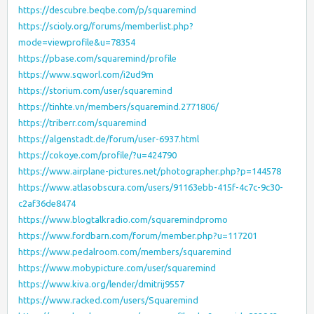
https://descubre.beqbe.com/p/squaremind
https://scioly.org/forums/memberlist.php?
mode=viewprofile&u=78354
https://pbase.com/squaremind/profile
https://www.sqworl.com/i2ud9m
https://storium.com/user/squaremind
https://tinhte.vn/members/squaremind.2771806/
https://triberr.com/squaremind
https://algenstadt.de/forum/user-6937.html
https://cokoye.com/profile/?u=424790
https://www.airplane-pictures.net/photographer.php?p=144578
https://www.atlasobscura.com/users/91163ebb-415f-4c7c-9c30-
c2af36de8474
https://www.blogtalkradio.com/squaremindpromo
https://www.fordbarn.com/forum/member.php?u=117201
https://www.pedalroom.com/members/squaremind
https://www.mobypicture.com/user/squaremind
https://www.kiva.org/lender/dmitrij9557
https://www.racked.com/users/Squaremind