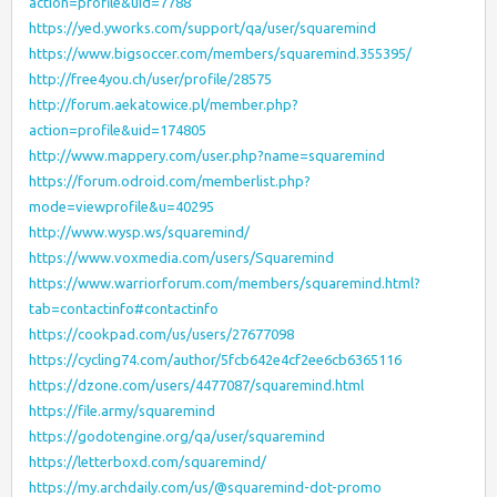
action=profile&uid=7788
https://yed.yworks.com/support/qa/user/squaremind
https://www.bigsoccer.com/members/squaremind.355395/
http://free4you.ch/user/profile/28575
http://forum.aekatowice.pl/member.php?
action=profile&uid=174805
http://www.mappery.com/user.php?name=squaremind
https://forum.odroid.com/memberlist.php?
mode=viewprofile&u=40295
http://www.wysp.ws/squaremind/
https://www.voxmedia.com/users/Squaremind
https://www.warriorforum.com/members/squaremind.html?
tab=contactinfo#contactinfo
https://cookpad.com/us/users/27677098
https://cycling74.com/author/5fcb642e4cf2ee6cb6365116
https://dzone.com/users/4477087/squaremind.html
https://file.army/squaremind
https://godotengine.org/qa/user/squaremind
https://letterboxd.com/squaremind/
https://my.archdaily.com/us/@squaremind-dot-promo