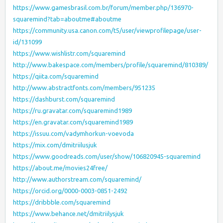
https://www.gamesbrasil.com.br/forum/member.php/136970-
squaremind?tab=aboutme#aboutme
https://community.usa.canon.com/t5/user/viewprofilepage/user-
id/131099
https://www.wishlistr.com/squaremind
http://www.bakespace.com/members/profile/squaremind/810389/
https://qiita.com/squaremind
http://www.abstractfonts.com/members/951235
https://dashburst.com/squaremind
https://ru.gravatar.com/squaremind1989
https://en.gravatar.com/squaremind1989
https://issuu.com/vadymhorkun-voevoda
https://mix.com/dmitriilusjuk
https://www.goodreads.com/user/show/106820945-squaremind
https://about.me/movies24free/
http://www.authorstream.com/squaremind/
https://orcid.org/0000-0003-0851-2492
https://dribbble.com/squaremind
https://www.behance.net/dmitriilysjuk