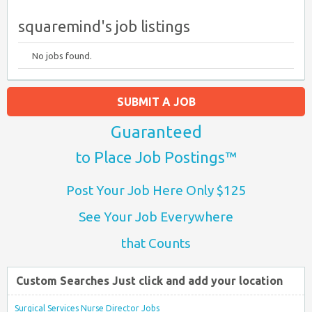
squaremind's job listings
No jobs found.
SUBMIT A JOB
Guaranteed
to Place Job Postings™
Post Your Job Here Only $125
See Your Job Everywhere
that Counts
Custom Searches Just click and add your location
Surgical Services Nurse Director Jobs