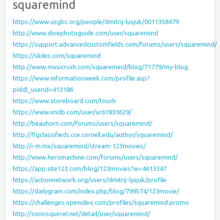
squaremind
https://www.usgbc.org/people/dmitrij-lusjuk/0011358479
http://www.divephotoguide.com/user/squaremind
https://support.advancedcustomfields.com/forums/users/squaremind/
https://slides.com/squaremind
http://www.musicrush.com/squaremind/blog/71779/my-blog
https://www.informationweek.com/profile.asp?
piddl_userid=413186
https://www.storeboard.com/touch
https://www.imdb.com/user/ur61833629/
http://beauhorn.com/forums/users/squaremind/
http://flgclassifieds.cce.cornell.edu/author/squaremind/
http://i-m.mx/squaremind/stream-123movies/
http://www.heromachine.com/forums/users/squaremind/
https://app.site123.com/blog/123movies?w=4613347
https://actionnetwork.org/users/dmitrij-lysjuk/profile
https://dailygram.com/index.php/blog/799574/123movie/
https://challenges.openideo.com/profiles/squaremind.promo
http://sonicsquirrel.net/detail/user/squaremind/