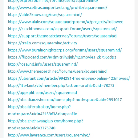
http://espressobin.net/forums/users/squaremind/
http://www.celtras.uniport.edu.ng/profile/squaremind/
https://able2know.org/user/squaremind/
https://www.ulule.com/squaremind-promo/#/projects/followed
https://catchthemes.com/support-forum/users/squaremind/
https://support.themecatcher.net/forums/users/squaremind
https://trello.com/squaremind/activity
https://www.burningnightscrps.org/forums/users/squaremind/
https://flipboard.com/@dmitrijlysjuk/123movies-2k796cdpz
http://rosalind.info/users/squaremind/
http://www.themeperch.net/forums/users/squaremind
https://uberant.com/article/994281-free-movies-online-123movies/
http://1to4.net/vb/member.php?action=profile&uid=78273
http://appsplit.com/users/squaremind
http://bbs.dianzishu.com/home.php?mod=space&uid=2991017
http://bbs.iliferobot.cn/home.php?
mod=space&uid=4215963&do=profile
http://bbs.zhichiwangluo.com/home.php?
mod=space&uid=3775740
http://www.lawrence.com/users/squaremind/