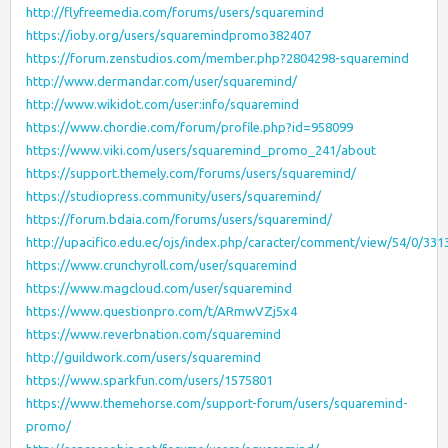
http://flyfreemedia.com/forums/users/squaremind
https://ioby.org/users/squaremindpromo382407
https://forum.zenstudios.com/member.php?2804298-squaremind
http://www.dermandar.com/user/squaremind/
http://www.wikidot.com/user:info/squaremind
https://www.chordie.com/forum/profile.php?id=958099
https://www.viki.com/users/squaremind_promo_241/about
https://support.themely.com/forums/users/squaremind/
https://studiopress.community/users/squaremind/
https://forum.bdaia.com/forums/users/squaremind/
http://upacifico.edu.ec/ojs/index.php/caracter/comment/view/54/0/331
https://www.crunchyroll.com/user/squaremind
https://www.magcloud.com/user/squaremind
https://www.questionpro.com/t/ARmwVZj5x4
https://www.reverbnation.com/squaremind
http://guildwork.com/users/squaremind
https://www.sparkfun.com/users/1575801
https://www.themehorse.com/support-forum/users/squaremind-
promo/