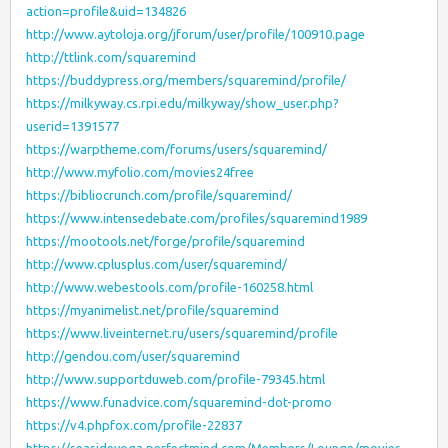
action=profile&uid=134826
http://www.aytoloja.org/jforum/user/profile/100910.page
http://ttlink.com/squaremind
https://buddypress.org/members/squaremind/profile/
https://milkyway.cs.rpi.edu/milkyway/show_user.php?
userid=1391577
https://warptheme.com/forums/users/squaremind/
http://www.myfolio.com/movies24free
https://bibliocrunch.com/profile/squaremind/
https://www.intensedebate.com/profiles/squaremind1989
https://mootools.net/forge/profile/squaremind
http://www.cplusplus.com/user/squaremind/
http://www.webestools.com/profile-160258.html
https://myanimelist.net/profile/squaremind
https://www.liveinternet.ru/users/squaremind/profile
http://gendou.com/user/squaremind
http://www.supportduweb.com/profile-79345.html
https://www.funadvice.com/squaremind-dot-promo
https://v4.phpfox.com/profile-22837