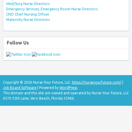
Med/Surg Nurse Directors
Emergency Services, Emergency Room Nurse Directors
CNO Chief Nursing Officer
Maternity Nurse Directors
Follow Us
Copyright © 2026 Nurse Your Future, LLC.
https://nurseyourfuture.com/
|
Job Board Software
| Powered by
WordPress
This domain and this site are owned and operated by Nurse Your Future, LLC
6570 35th Lane, Vero Beach, Florida 32966.