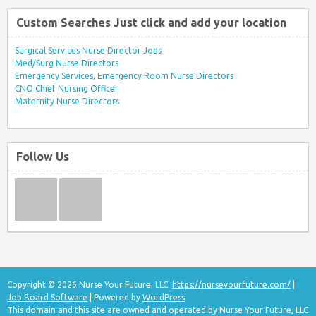
Custom Searches Just click and add your location
Surgical Services Nurse Director Jobs
Med/Surg Nurse Directors
Emergency Services, Emergency Room Nurse Directors
CNO Chief Nursing Officer
Maternity Nurse Directors
Follow Us
Copyright © 2026 Nurse Your Future, LLC.
https://nurseyourfuture.com/
|
Job Board Software
| Powered by
WordPress
This domain and this site are owned and operated by Nurse Your Future, LLC