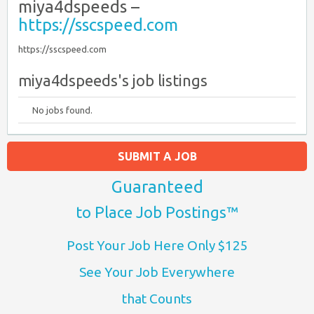
miya4dspeeds –
https://sscspeed.com
https://sscspeed.com
miya4dspeeds's job listings
No jobs found.
SUBMIT A JOB
Guaranteed
to Place Job Postings™
Post Your Job Here Only $125
See Your Job Everywhere
that Counts