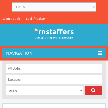
Submit a Job
Login/Register
Just another WordPress site
NAVIGATION