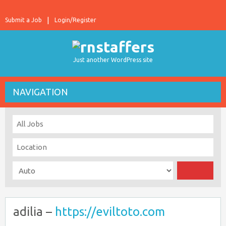
Submit a Job
Login/Register
Just another WordPress site
NAVIGATION
adilia –
https://eviltoto.com