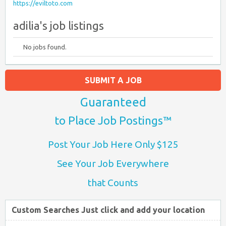
https://eviltoto.com
adilia's job listings
No jobs found.
SUBMIT A JOB
Guaranteed
to Place Job Postings™
Post Your Job Here Only $125
See Your Job Everywhere
that Counts
Custom Searches Just click and add your location