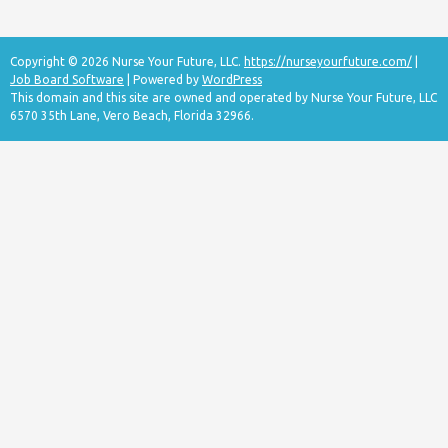
Copyright © 2026 Nurse Your Future, LLC.
https://nurseyourfuture.com/
|
Job Board Software
| Powered by
WordPress
This domain and this site are owned and operated by Nurse Your Future, LLC
6570 35th Lane, Vero Beach, Florida 32966.