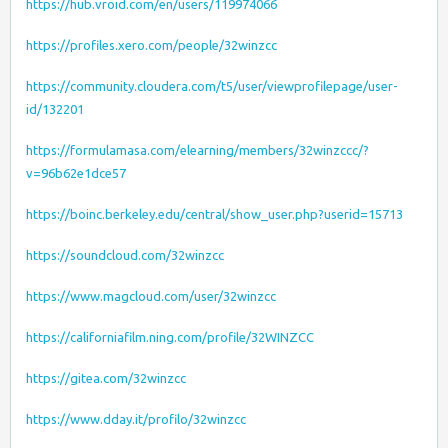
https://hub.vroid.com/en/users/119974066
https://profiles.xero.com/people/32winzcc
https://community.cloudera.com/t5/user/viewprofilepage/user-
id/132201
https://formulamasa.com/elearning/members/32winzccc/?
v=96b62e1dce57
https://boinc.berkeley.edu/central/show_user.php?userid=15713
https://soundcloud.com/32winzcc
https://www.magcloud.com/user/32winzcc
https://californiafilm.ning.com/profile/32WINZCC
https://gitea.com/32winzcc
https://www.dday.it/profilo/32winzcc