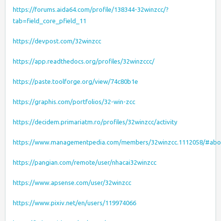
https://forums.aida64.com/profile/138344-32winzcc/?
tab=field_core_pfield_11
https://devpost.com/32winzcc
https://app.readthedocs.org/profiles/32winzccc/
https://paste.toolforge.org/view/74c80b1e
https://graphis.com/portfolios/32-win-zcc
https://decidem.primariatm.ro/profiles/32winzcc/activity
https://www.managementpedia.com/members/32winzcc.1112058/#abo
https://pangian.com/remote/user/nhacai32winzcc
https://www.apsense.com/user/32winzcc
https://www.pixiv.net/en/users/119974066