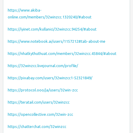
https://www.akiba-
online.com/members/32winzcc.1320240/#about
https://iyinet.com/kullanici/32winzcc.94254/#about
https://www.notebook.ai/users/1157212#tab-about-me
https://nhatkythuthuat.com/members/32winzcc.45844/#about
https://32winzcc.livejournal.com/profile/
https://pixabay.com/users/32winzcc1-52321849/
https://protocol.ooo/ja/users/32win-zcc
https://teratail.com/users/32winzcc
https://opencollective.com/32win-zcc
https://chatterchat.com/32winzcc