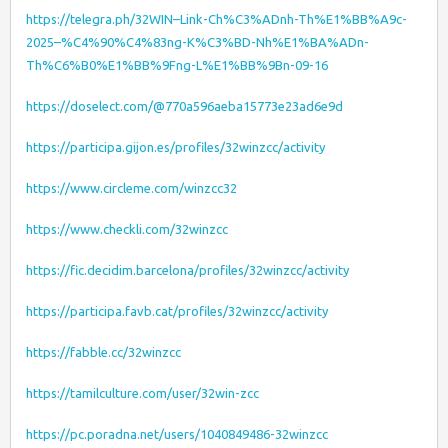
https://telegra.ph/32WIN–Link-Ch%C3%ADnh-Th%E1%BB%A9c-
2025–%C4%90%C4%83ng-K%C3%BD-Nh%E1%BA%ADn-
Th%C6%B0%E1%BB%9Fng-L%E1%BB%9Bn-09-16
https://doselect.com/@770a596aeba15773e23ad6e9d
https://participa.gijon.es/profiles/32winzcc/activity
https://www.circleme.com/winzcc32
https://www.checkli.com/32winzcc
https://fic.decidim.barcelona/profiles/32winzcc/activity
https://participa.favb.cat/profiles/32winzcc/activity
https://fabble.cc/32winzcc
https://tamilculture.com/user/32win-zcc
https://pc.poradna.net/users/1040849486-32winzcc