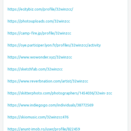
https://ecitybiz.com/profile/32winzcc/
https://photouploads.com/32winzcc
https://camp-fire.jp/profile/32winzcc
https://oye.participer.lyon.fr/profiles/32winzcc/activity
https://www.wowonder.xyz/32winzcc
https://sketchfab.com/32winzcc
https://www.reverbnation.com/artist/32winzcc
https://skitterphoto.com/photographers/1454036/32win-zcc
https://www.indiegogo.com/individuals/38772569
https://skiomusic.com/32winzcc476
https://anunt-imob.ro/user/profile/822459