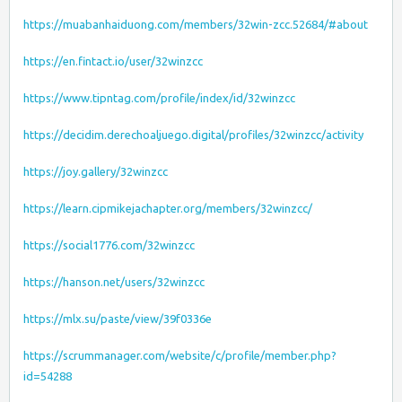
https://muabanhaiduong.com/members/32win-zcc.52684/#about
https://en.fintact.io/user/32winzcc
https://www.tipntag.com/profile/index/id/32winzcc
https://decidim.derechoaljuego.digital/profiles/32winzcc/activity
https://joy.gallery/32winzcc
https://learn.cipmikejachapter.org/members/32winzcc/
https://social1776.com/32winzcc
https://hanson.net/users/32winzcc
https://mlx.su/paste/view/39f0336e
https://scrummanager.com/website/c/profile/member.php?
id=54288