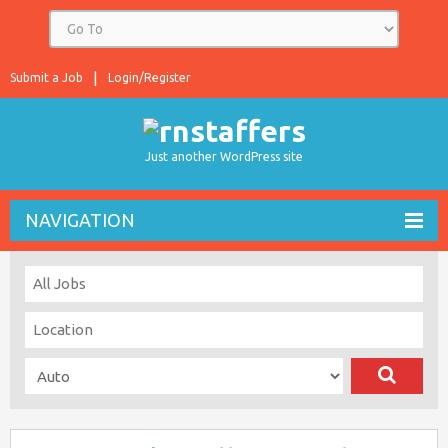
Submit a Job
Login/Register
Just another WordPress site
NAVIGATION