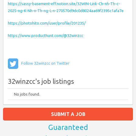
https://sassy-basement-eff.notion.site/32WIN-Link-Ch-nh-Th-c-
2025-ng-K-Nh-n-Th-ng-L-n-270570d9dc0d8024aa69f2395c1afa7e
https://photohito.com/user/profile/201235/
https://www.producthunt.com/@32winzcc
Follow 32winzcc on Twitter
32winzcc's job listings
No jobs found.
SUBMIT A JOB
Guaranteed