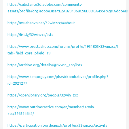
https://substance3d.adobe.com/community-
assets/profile/org.adobe.user:E2A8231368C98D3D0A495F92@AdobeID
https://muabanvn.net/32winzcc/#about
https://list.ly/32winzcc/lists
https://www.prestashop.com/forums/profile/1951805-32winzcc/?
tab=field_core_pfield_19
https://archive.org/details/@32win_zcc/lists
https://www.kenpoguy.com/phasickombatives/profile.php?
id=2921277
https://openlibrary.org/people/32win_zcc
https://www.outdooractive.com/en/member/32win-
zcc/326514641/
https://participation.bordeaux.fr/profiles/32winzcc/activity