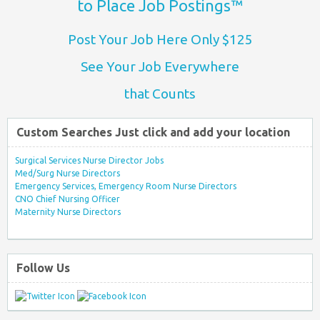
to Place Job Postings™
Post Your Job Here Only $125
See Your Job Everywhere
that Counts
Custom Searches Just click and add your location
Surgical Services Nurse Director Jobs
Med/Surg Nurse Directors
Emergency Services, Emergency Room Nurse Directors
CNO Chief Nursing Officer
Maternity Nurse Directors
Follow Us