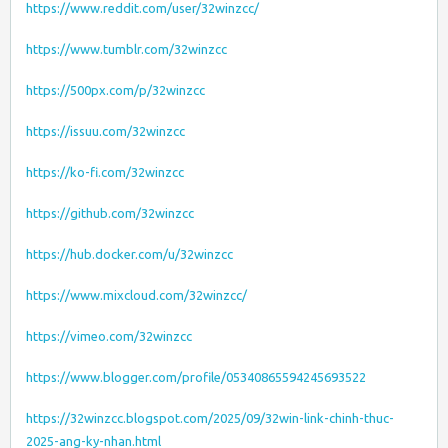
https://www.reddit.com/user/32winzcc/
https://www.tumblr.com/32winzcc
https://500px.com/p/32winzcc
https://issuu.com/32winzcc
https://ko-fi.com/32winzcc
https://github.com/32winzcc
https://hub.docker.com/u/32winzcc
https://www.mixcloud.com/32winzcc/
https://vimeo.com/32winzcc
https://www.blogger.com/profile/05340865594245693522
https://32winzcc.blogspot.com/2025/09/32win-link-chinh-thuc-
2025-ang-ky-nhan.html