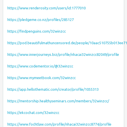
https://www.renderosity.com/users/id:1777010
https://pledgeme.co.nz/profiles/285127
https://findpenguins.com/32winzcc
https://pod.beautifulmathuncensored.de/people/10aac510755b013ee
https://www.innerjourneys.biz/profile/nhacai32winzcc82049/profile
https://www.codementor.io/@32winzcc
https://www.mymeetbook.com/32winzcc
https://app.hellothematic.com/creator/profile/1055313
https://mentorship.healthyseminars.com/members/32winzcc/
https://ekcochat.com/32winzcc
https://www.fochtlaw.com/profile/nhacai32winzcc8774/profile