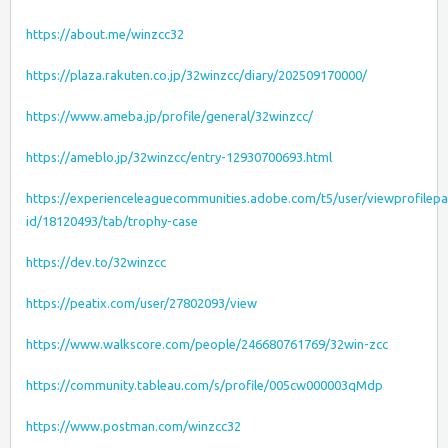
https://about.me/winzcc32
https://plaza.rakuten.co.jp/32winzcc/diary/202509170000/
https://www.ameba.jp/profile/general/32winzcc/
https://ameblo.jp/32winzcc/entry-12930700693.html
https://experienceleaguecommunities.adobe.com/t5/user/viewprofilepa
id/18120493/tab/trophy-case
https://dev.to/32winzcc
https://peatix.com/user/27802093/view
https://www.walkscore.com/people/246680761769/32win-zcc
https://community.tableau.com/s/profile/005cw000003qMdp
https://www.postman.com/winzcc32