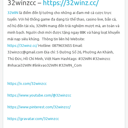
32winzcc –
https://32winz.cc/
32WIN
là điểm đến lý tưởng cho những ai đam mê cá cược trực
tuyến. Với hệ thống game đa dạng từ thể thao, casino live, bắn cá,
nổ hũ đến tài xỉu, 32WIN mang đến trải nghiệm mượt mà, an toàn và
minh bạch. Người chơi mới được tặng ngay 88K và hàng loạt khuyến
mãi nạp siêu khủng. Thông tin liên hệ Website:
https://32winz.cc/
Hotline: 0879633655 Email:
32winzcc@gmail.com Địa chỉ: 5 Đường Số 26, Phường An Khánh,
Thủ Đức, Hồ Chí Minh, Việt Nam Hashtags: #32WIN #32winzcc
#nhacai32WIN #linkvao32WIN #32WIN_Com
https://x.com/32winzcc
https://www.youtube.com/@32winzcc
https://www.pinterest.com/32winzcc/
https://gravatar.com/32winzcc