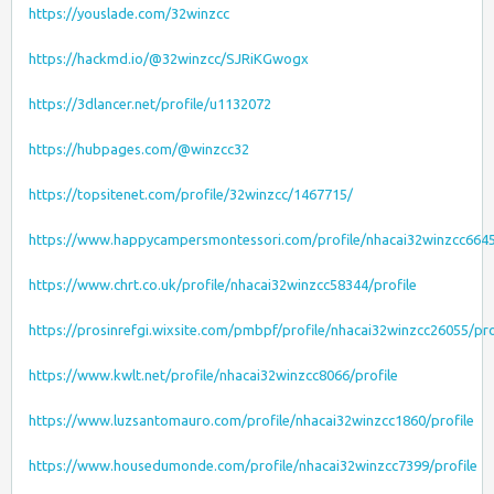
https://youslade.com/32winzcc
https://hackmd.io/@32winzcc/SJRiKGwogx
https://3dlancer.net/profile/u1132072
https://hubpages.com/@winzcc32
https://topsitenet.com/profile/32winzcc/1467715/
https://www.happycampersmontessori.com/profile/nhacai32winzcc6645
https://www.chrt.co.uk/profile/nhacai32winzcc58344/profile
https://prosinrefgi.wixsite.com/pmbpf/profile/nhacai32winzcc26055/pro
https://www.kwlt.net/profile/nhacai32winzcc8066/profile
https://www.luzsantomauro.com/profile/nhacai32winzcc1860/profile
https://www.housedumonde.com/profile/nhacai32winzcc7399/profile