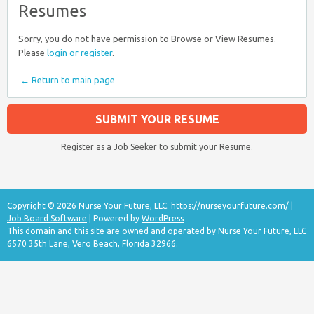
Resumes
Sorry, you do not have permission to Browse or View Resumes.
Please
login or register
.
← Return to main page
SUBMIT YOUR RESUME
Register as a Job Seeker to submit your Resume.
Copyright © 2026 Nurse Your Future, LLC.
https://nurseyourfuture.com/
|
Job Board Software
| Powered by
WordPress
This domain and this site are owned and operated by Nurse Your Future, LLC
6570 35th Lane, Vero Beach, Florida 32966.