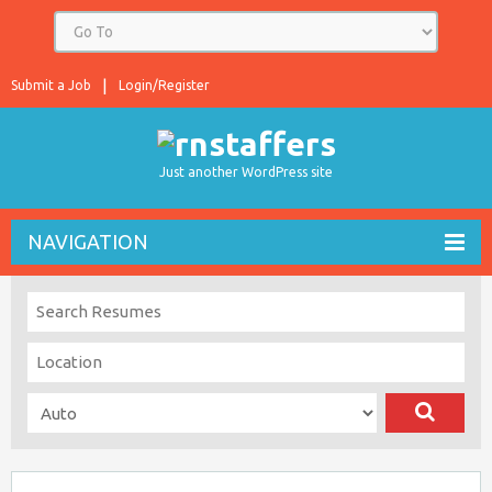
Submit a Job
Login/Register
Just another WordPress site
NAVIGATION