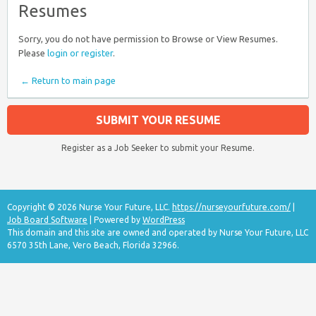
Resumes
Sorry, you do not have permission to Browse or View Resumes.
Please
login or register
.
← Return to main page
SUBMIT YOUR RESUME
Register as a Job Seeker to submit your Resume.
Copyright © 2026 Nurse Your Future, LLC.
https://nurseyourfuture.com/
|
Job Board Software
| Powered by
WordPress
This domain and this site are owned and operated by Nurse Your Future, LLC
6570 35th Lane, Vero Beach, Florida 32966.