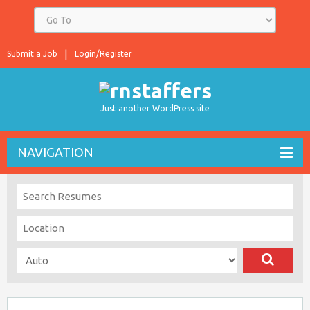
Submit a Job
Login/Register
Just another WordPress site
NAVIGATION