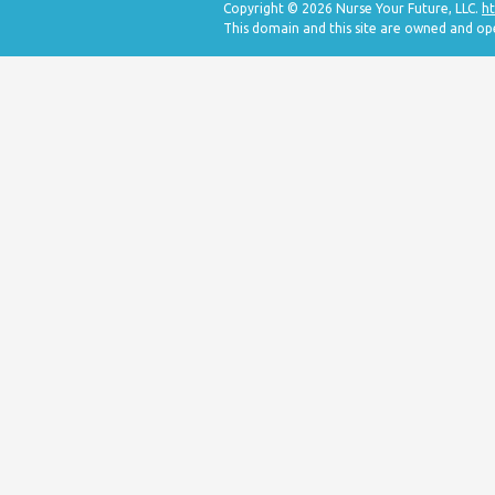
Copyright © 2026 Nurse Your Future, LLC.
ht
This domain and this site are owned and op