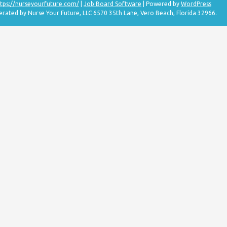
tps://nurseyourfuture.com/
|
Job Board Software
| Powered by
WordPress
erated by Nurse Your Future, LLC 6570 35th Lane, Vero Beach, Florida 32966.