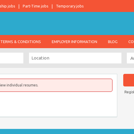
ship jobs
Part-Time jobs
Temporary jobs
TERMS & CONDITIONS
EMPLOYER INFORMATION
BLOG
CO
iew individual resumes.
Regis