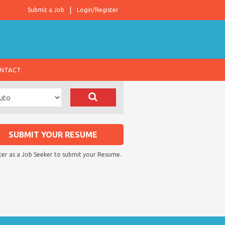
Submit a Job
Login/Register
NTACT
SUBMIT YOUR RESUME
ter as a Job Seeker to submit your Resume.