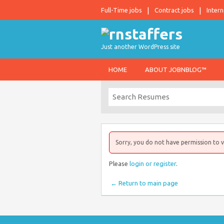
Full-Time jobs
Contract jobs
Intern
Just another WordPress site
HOME
ABOUT JOBNBLOG™
Sorry, you do not have permission to v
Please
login or register
.
← Return to main page