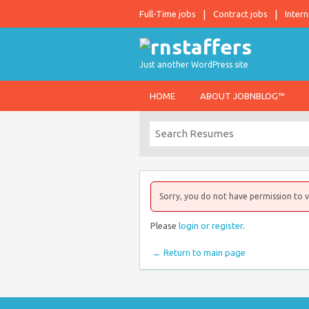
Full-Time jobs
Contract jobs
Intern
Just another WordPress site
HOME
ABOUT JOBNBLOG™
Sorry, you do not have permission to v
Please
login or register
.
← Return to main page