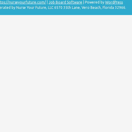
tps://nurseyourfuture.com/
|
Job Board Software
| Powered by
WordPress
erated by Nurse Your Future, LLC 6570 35th Lane, Vero Beach, Florida 32966.