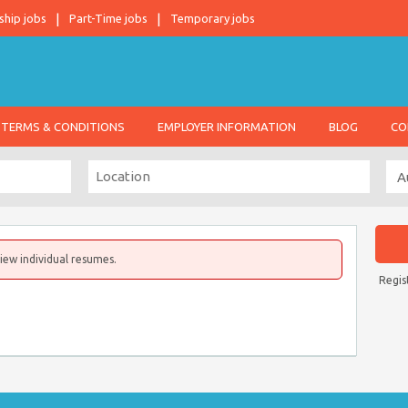
ship jobs
Part-Time jobs
Temporary jobs
TERMS & CONDITIONS
EMPLOYER INFORMATION
BLOG
CO
iew individual resumes.
Regis