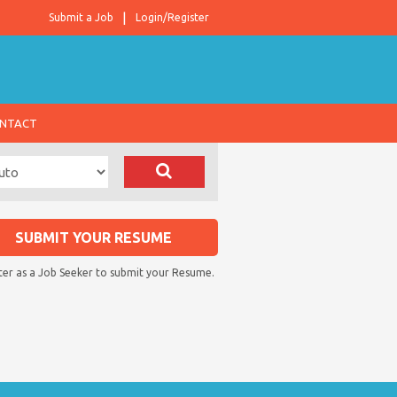
Submit a Job
Login/Register
NTACT
SUBMIT YOUR RESUME
ter as a Job Seeker to submit your Resume.