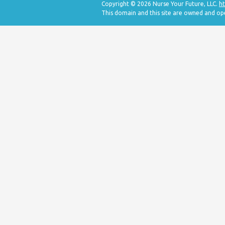
Copyright © 2026 Nurse Your Future, LLC.
ht
This domain and this site are owned and op