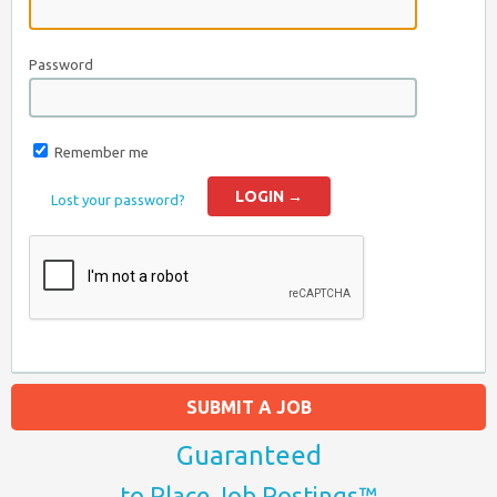
Password
Remember me
Lost your password?
SUBMIT A JOB
Guaranteed
to Place Job Postings™