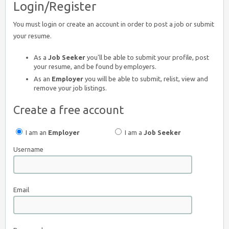
Login/Register
You must login or create an account in order to post a job or submit
your resume.
As a
Job Seeker
you'll be able to submit your profile, post
your resume, and be found by employers.
As an
Employer
you will be able to submit, relist, view and
remove your job listings.
Create a free account
I am an
Employer
I am a
Job Seeker
Username
Email