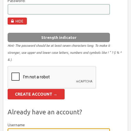
Password:
HIDE
Strength indicator
Hint: The password should be at least seven characters long. To make it
stronger, use upper and lower case letters, numbers and symbols like ! " ? $ % ^
& ).
Already have an account?
Username