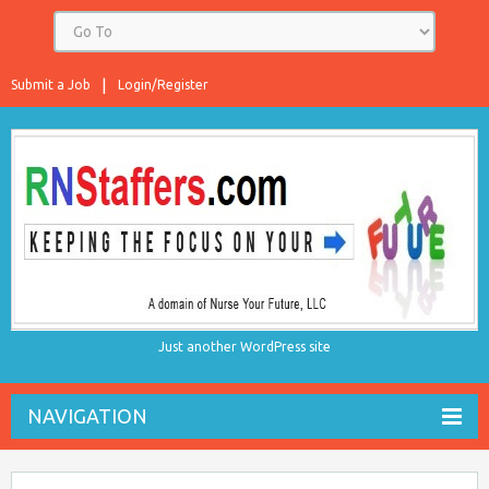
Submit a Job
Login/Register
Just another WordPress site
NAVIGATION